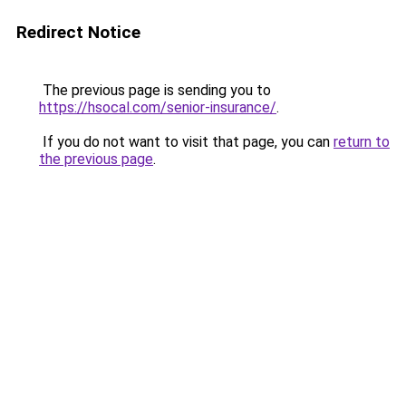
Redirect Notice
The previous page is sending you to
https://hsocal.com/senior-insurance/
.
If you do not want to visit that page, you can
return to
the previous page
.